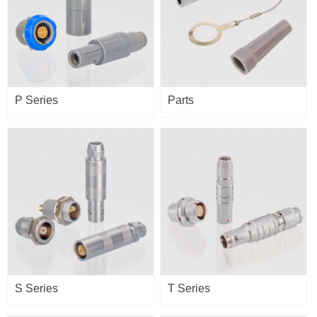
P Series
Parts
S Series
T Series