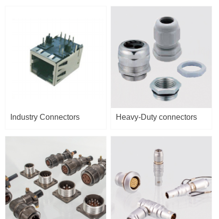
Industry Connectors
Heavy-Duty connectors