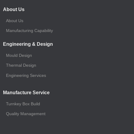
About Us
About Us
Manufacturing Capability
Engineering & Design
Mould Design
Thermal Design
Engineering Services
Manufacture Service
Turnkey Box Build
Quality Management