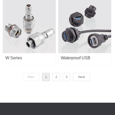
W Series
Waterproof USB
Prev
1
2
3
Next