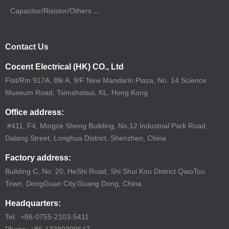
Capacitor/Risistor/Others Sourcing
Contact Us
Cocent Electrical (HK) CO., Ltd
Flat/Rm 917A, Blk A, 9/F New Mandarin Plaza, No. 14 Science
Museum Road, Tsimshatsui, KL. Hong Kong
Office address:
#411, F4, Mingze Sheng Building, No.12 Industrial Park Road,
Dalang Street, Longhua District, Shenzhen, China
Factory address:
Building C, No. 20, HeShi Road, Shi Shui Kou District QiaoTou
Town, DongGuan City,Guang Dong, China.
Headquarters:
Tel: +86-0755-2103-5411