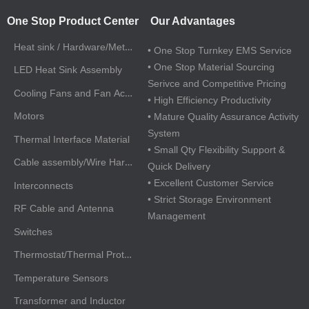
One Stop Product Center
Our Advantages
Heat sink / Hardware/Metal Parts
• One Stop Turnkey EMS Service
• One Stop Material Sourcing
LED Heat Sink Assembly
Serivce and Competitive Pricing
Cooling Fans and Fan Accessories
• High Efficiency Productivity
Motors
• Mature Quality Assurance Activity
System
Thermal Interface Material
• Small Qty Flexibility Support &
Cable assembly/Wire Harnesses
Quick Delivery
• Excellent Customer Service
Interconnects
• Strict Storage Environment
RF Cable and Antenna
Management
Switches
Thermostat/Thermal Protectors
Temperature Sensors
Transformer and Inductor