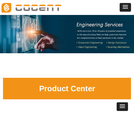
Product Center