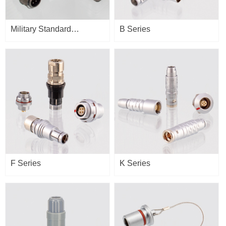
Military Standard
B Series
Connector
F Series
K Series